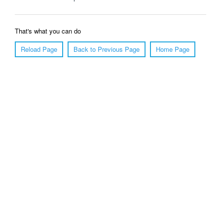
That's what you can do
Reload Page
Back to Previous Page
Home Page